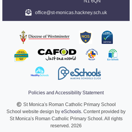
N1 6QN
office@st-monicas.hackney.sch.uk
Policies and Accessibility Statement
St Monica's Roman Catholic Primary School
School website design by
eSchools
. Content provided by
St Monica's Roman Catholic Primary School. All rights
reserved. 2026