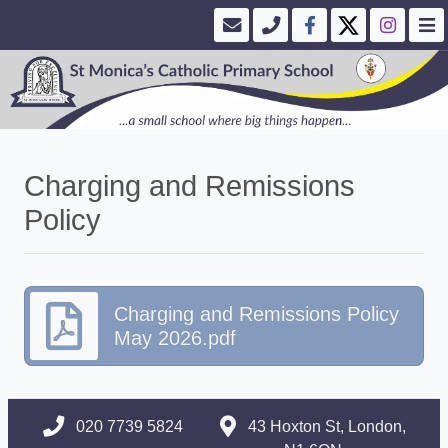
Charging and Remissions
Policy
Charging and Remissions Policy
May 2026.pdf
020 7739 5824
43 Hoxton St, London,