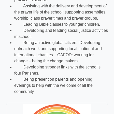
Assisting with the delivery and development of
the prayer life of the school; supporting assemblies,
worship, class prayer times and prayer groups.
Leading Bible classes to younger children.
Developing and leading social justice activities
in school.
Being an active global citizen. Developing
outreach work and supporting local, national and
international charities – CAFOD: working for
change – being the change makers.
Developing stronger links with the school’s
four Parishes.
Being present on parents and opening
evenings to help with the welcome of all the
community.