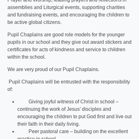
assemblies and Liturgical events, supporting charities
and fundraising events, and encouraging the children to
be active global citizens.
Pupil Chaplains are good role models for the younger
pupils in our school and they give out award stickers and
certificates for acts of kindness and service to children
within the school.
We are very proud of our Pupil Chaplains.
Pupil Chaplains will be entrusted with the responsibility
of:
Giving joyful witness of Christ in school –
continuing the work of Jesus’ disciples and
encouraging the children to put God first and live out
their faith in their daily living.
Peer pastoral care – building on the excellent
practice in school.