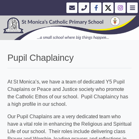
Pupil Chaplaincy
At St Monica’s, we have a team of dedicated Y5 Pupil
Chaplains or Peace and Justice society who promote
the Catholic Ethos of our school. Pupil Chaplaincy has
a high profile in our school.
Our Pupil Chaplains are a very dedicated team who
have a vital role in enhancing the Religious and Spiritual
Life of our school. Their roles include delivering class
Prayer and Worship, leading prayers and reflections in