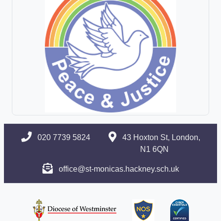
020 7739 5824
43 Hoxton St, London,
N1 6QN
office@st-monicas.hackney.sch.uk