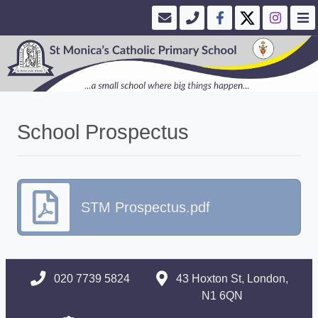
School Prospectus
STM Prospectus.pdf
020 7739 5824
43 Hoxton St, London,
N1 6QN