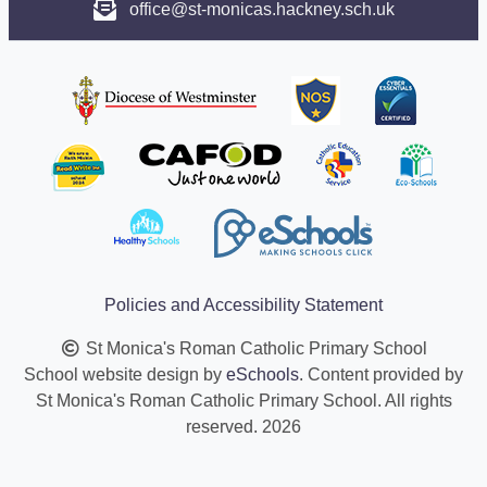
office@st-monicas.hackney.sch.uk
Policies and Accessibility Statement
St Monica's Roman Catholic Primary School
School website design by
eSchools
. Content provided by
St Monica's Roman Catholic Primary School. All rights
reserved. 2026