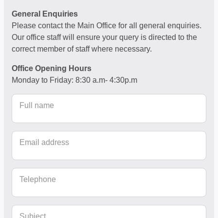
General Enquiries
Please contact the Main Office for all general enquiries.
Our office staff will ensure your query is directed to the
correct member of staff where necessary.
Office Opening Hours
Monday to Friday: 8:30 a.m- 4:30p.m
Full name
Email address
Telephone
Subject