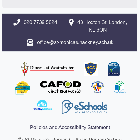
020 7739 5824
43 Hoxton St, London,
N1 6QN
office@st-monicas.hackney.sch.uk
Policies and Accessibility Statement
St Monica's Roman Catholic Primary School