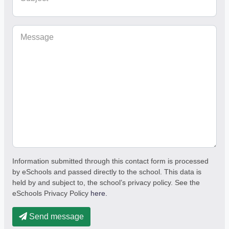
Message
Information submitted through this contact form is processed
by eSchools and passed directly to the school. This data is
held by and subject to, the school’s privacy policy. See the
eSchools Privacy Policy
here.
Send message