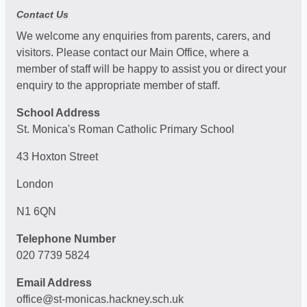
Contact Us
We welcome any enquiries from parents, carers, and
visitors. Please contact our Main Office, where a
member of staff will be happy to assist you or direct your
enquiry to the appropriate member of staff.
School Address
St. Monica's Roman Catholic Primary School
43 Hoxton Street
London
N1 6QN
Telephone Number
020 7739 5824
Email Address
office@st-monicas.hackney.sch.uk