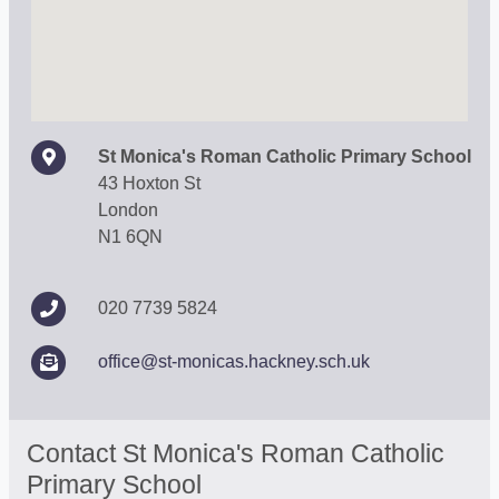
St Monica's Roman Catholic Primary School
43 Hoxton St
London
N1 6QN
020 7739 5824
office@st-monicas.hackney.sch.uk
Contact St Monica's Roman Catholic
Primary School