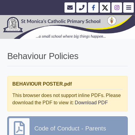
Behaviour Policies
BEHAVIOUR POSTER.pdf
This browser does not support inline PDFs. Please
download the PDF to view it:
Download PDF
Code of Conduct - Parents