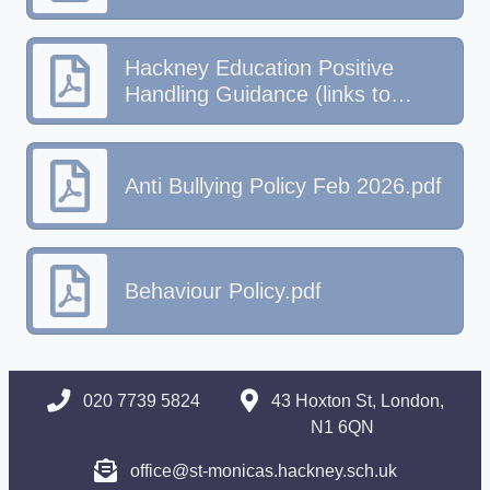
Hackney Education Positive
Handling Guidance (links to
behaviour & SEND policies)
Anti Bullying Policy Feb 2026.pdf
Behaviour Policy.pdf
020 7739 5824
43 Hoxton St, London,
N1 6QN
office@st-monicas.hackney.sch.uk