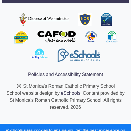
Policies and Accessibility Statement
St Monica's Roman Catholic Primary School
School website design by
eSchools
. Content provided by
St Monica's Roman Catholic Primary School. All rights
reserved. 2026
eSchools uses cookies to ensure you get the best experience on