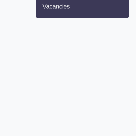
Vacancies