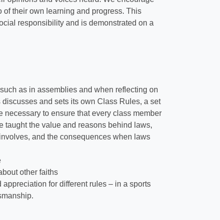
o of their own learning and progress. This
cial responsibility and is demonstrated on a
, such as in assemblies and when reflecting on
ss discusses and sets its own Class Rules, a set
 be necessary to ensure that every class member
re taught the value and reasons behind laws,
his involves, and the consequences when laws
e
bout other faiths
appreciation for different rules – in a sports
tsmanship.