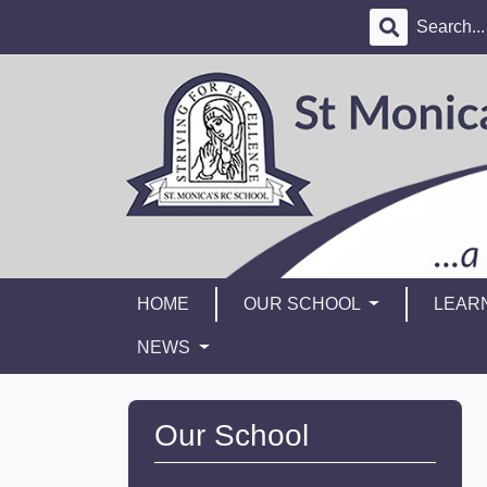
HOME
OUR SCHOOL
LEAR
NEWS
Our School