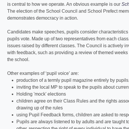
is central to how we operate. An obvious example is our
Sch
The election of the School Council and School Prefect membe
demonstrates democracy in action.
Candidates make speeches, pupils consider characteristics 
pupils vote. Made up of two representatives from each class
issues raised by different classes. The Council is actively i
with feedback, such as providing a review of themed weeks a
the school.
Other examples of ‘pupil voice’ are:
production of a termly pupil magazine entirely by pupils, a
inviting the local MP to speak to the pupils about curren
Holding 'mock' elections
children agree on their Class Rules and the rights associ
drawing up of the rules
using Pupil Feedback forms, children are asked to resp
Pupils are always listened to by adults and are taught t
other, respecting the right of every individual to have 