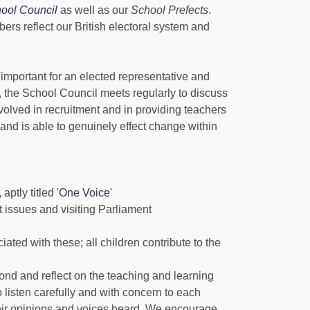
ool Council
as well as our
School Prefects
.
rs reflect our British electoral system and
important for an elected representative and
, the School Council meets regularly to discuss
nvolved in recruitment and in providing teachers
nd is able to genuinely effect change within
ptly titled '
One Voice
'
t issues and visiting Parliament
ated with these; all children contribute to the
ond and reflect on the teaching and learning
o listen carefully and with concern to each
their opinions and voices heard. We encourage