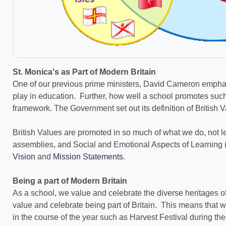
St. Monica's as Part of Modern Britain
One of our previous prime ministers, David Cameron emphasi
play in education. Further, how well a school promotes such
framework. The Government set out its definition of British 
British Values are promoted in so much of what we do, not l
assemblies, and Social and Emotional Aspects of Learning (
Vision
and
Mission Statements
.
Being a part of Modern Britain
As a school, we value and celebrate the diverse heritages o
value and celebrate being part of Britain. This means that w
in the course of the year such as Harvest Festival during t