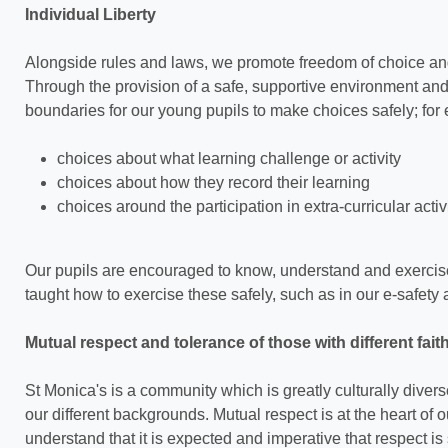
Individual Liberty
Alongside rules and laws, we promote freedom of choice and 
Through the provision of a safe, supportive environment a
boundaries for our young pupils to make choices safely; for
choices about what learning challenge or activity
choices about how they record their learning
choices around the participation in extra-curricular activ
Our pupils are encouraged to know, understand and exercise
taught how to exercise these safely, such as in our e-safet
Mutual respect and tolerance of those with different fait
St Monica's is a community which is greatly culturally dive
our different backgrounds. Mutual respect is at the heart of 
understand that it is expected and imperative that respect i