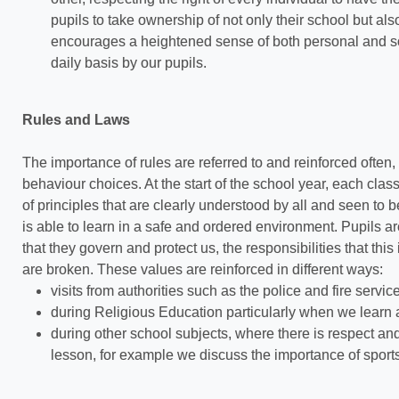
pupils to take ownership of not only their school but als
encourages a heightened sense of both personal and so
daily basis by our pupils.
Rules and Laws
The importance of rules are referred to and reinforced often
behaviour choices. At the start of the school year, each cla
of principles that are clearly understood by all and seen to
is able to learn in a safe and ordered environment. Pupils a
that they govern and protect us, the responsibilities that t
are broken. These values are reinforced in different ways:
visits from authorities such as the police and fire servic
during Religious Education particularly when we learn a
during other school subjects, where there is respect and 
lesson, for example we discuss the importance of spor