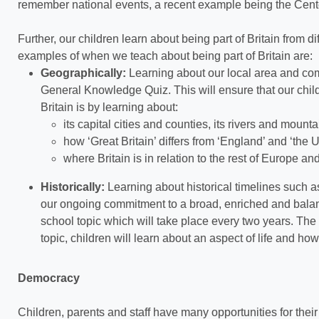
remember national events, a recent example being the Cente
Further, our children learn about being part of Britain from d
examples of when we teach about being part of Britain are:
Geographically:
Learning about our local area and com
General Knowledge Quiz. This will ensure that our child
Britain is by learning about:
its capital cities and counties, its rivers and mount
how ‘Great Britain’ differs from ‘England’ and ‘the
where Britain is in relation to the rest of Europe an
Historically:
Learning about historical timelines such as
our ongoing commitment to a broad, enriched and balan
school topic which will take place every two years. The m
topic, children will learn about an aspect of life and 
Democracy
Children, parents and staff have many opportunities for thei