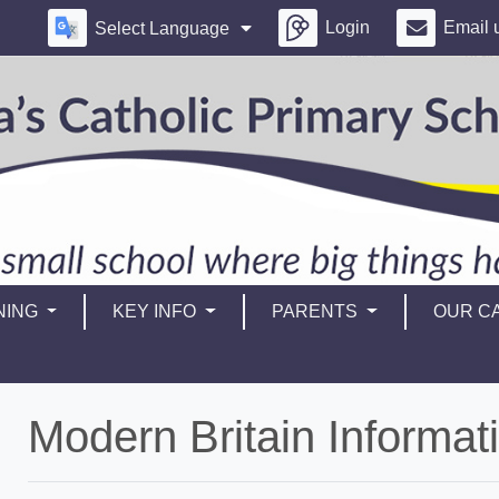
Login
Email 
Select Language
NING
KEY INFO
PARENTS
OUR CA
Modern Britain Informat