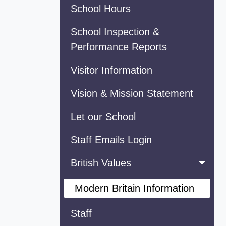
School Hours
School Inspection &
Performance Reports
Visitor Information
Vision & Mission Statement
Let our School
Staff Emails Login
British Values
Modern Britain Information
Staff