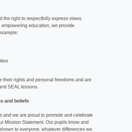
the right to respectfully express views.
nd empowering education, we provide
 example:
ities
 their rights and personal freedoms and are
y and SEAL lessons.
hs and beliefs
rse and we are proud to promote and celebrate
our
Mission Statement
. Our pupils know and
s shown to
everyone
, whatever differences we