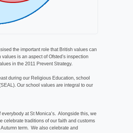
sed the important role that British values can
 values is an aspect of Ofsted's inspection
Values in the 2011 Prevent Strategy.
east during our Religious Education, school
SEAL). Our school values are integral to our
f everybody at St Monica’s. Alongside this, we
e celebrate traditions of our faith and customs
he Autumn term. We also celebrate and