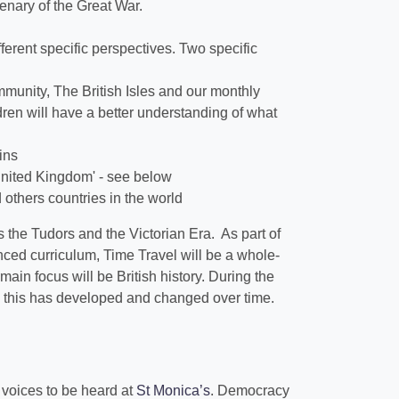
nary of the Great War.
ifferent specific perspectives. Two specific
munity, The British Isles and our monthly
ren will have a better understanding of what
ains
 United Kingdom' - see below
d others countries in the world
 the Tudors and the Victorian Era. As part of
ced curriculum, Time Travel will be a whole-
ain focus will be British history. During the
how this has developed and changed over time.
r voices to be heard at
St Monica’s
. Democracy