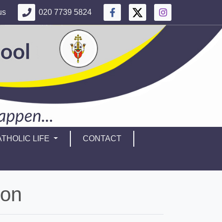
us
020 7739 5824
THOLIC LIFE
CONTACT
ion