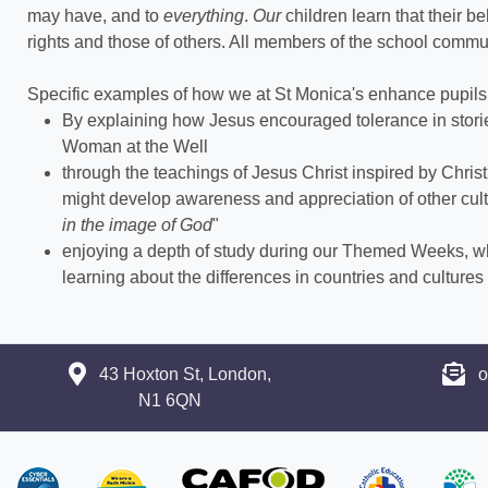
may have, and to
everything
.
Our
children learn that their b
rights and those of others. All members of the school commun
Specific examples of how we at St Monica's enhance pupils 
By explaining how Jesus encouraged tolerance in sto
Woman at the Well
through the teachings of Jesus Christ inspired by Chri
might develop awareness and appreciation of other cult
in the image of God
"
enjoying a depth of study during our Themed Weeks, w
learning about the differences in countries and culture
43 Hoxton St, London,
o
N1 6QN