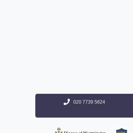
020 7739 5824