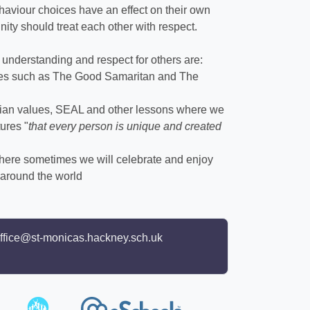
ehaviour choices have an effect on their own
ity should treat each other with respect.
understanding and respect for others are:
ries such as The Good Samaritan and The
stian values, SEAL and other lessons where we
ures "
that every person is unique and created
here sometimes we will celebrate and enjoy
s around the world
ffice@st-monicas.hackney.sch.uk