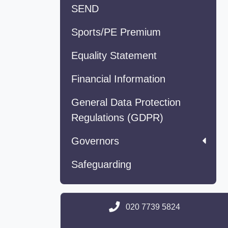
SEND
Sports/PE Premium
Equality Statement
Financial Information
General Data Protection
Regulations (GDPR)
Governors
Safeguarding
020 7739 5824