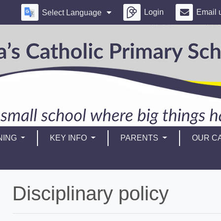
Login
Email 
Select Language
NING
KEY INFO
PARENTS
OUR CA
Disciplinary policy