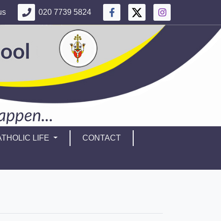
us
020 7739 5824
THOLIC LIFE
CONTACT