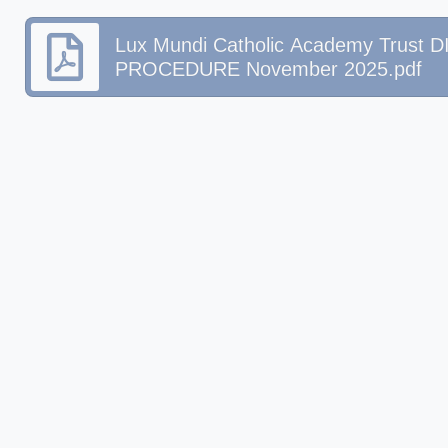
Lux Mundi Catholic Academy Trust
PROCEDURE November 2025.pdf