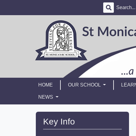
HOME
OUR SCHOOL
LEAR
NEWS
Key Info