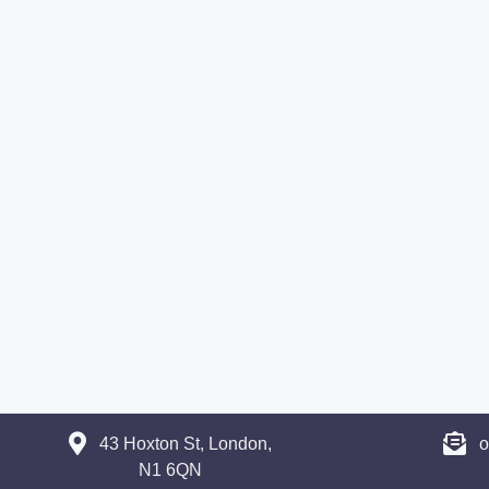
43 Hoxton St, London,
o
N1 6QN