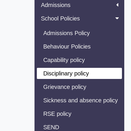
Admissions
School Policies
Admissions Policy
Behaviour Policies
Capability policy
Disciplinary policy
Grievance policy
Sickness and absence policy
RSE policy
SEND