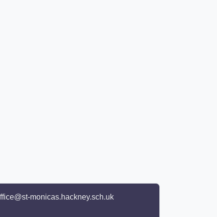
ffice@st-monicas.hackney.sch.uk