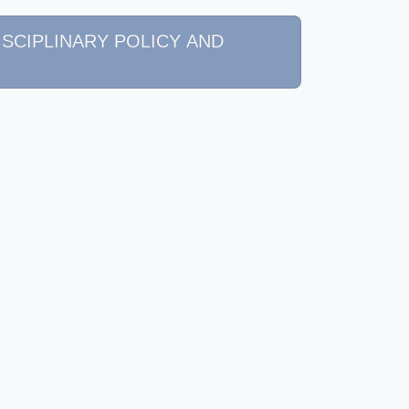
 DISCIPLINARY POLICY AND