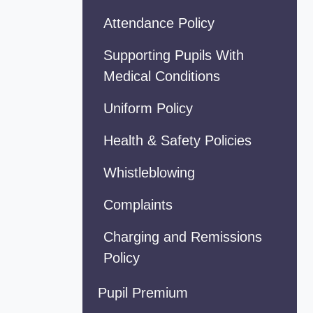
Attendance Policy
Supporting Pupils With
Medical Conditions
Uniform Policy
Health & Safety Policies
Whistleblowing
Complaints
Charging and Remissions
Policy
Pupil Premium