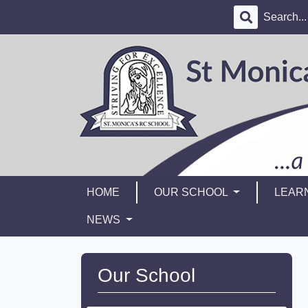
HOME
OUR SCHOOL
LEAR
NEWS
Our School