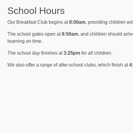
School Hours
Our Breakfast Club begins at
8:00am
, providing children wi
The school gates open at
8:50am
, and children should arri
learning on time.
The school day finishes at
3:25pm
for all children.
We also offer a range of after-school clubs, which finish at
4