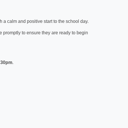
th a calm and positive start to the school day.
ve promptly to ensure they are ready to begin
:30pm
.