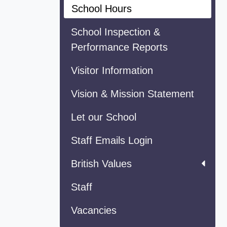
School Hours
School Inspection &
Performance Reports
Visitor Information
Vision & Mission Statement
Let our School
Staff Emails Login
British Values
Staff
Vacancies