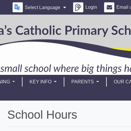
Login
Email 
Select Language
NING
KEY INFO
PARENTS
OUR CA
School Hours