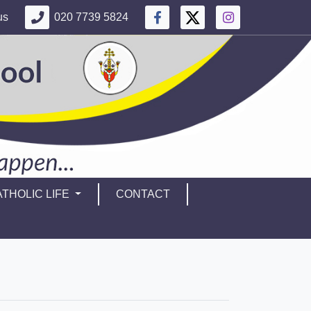
us
020 7739 5824
THOLIC LIFE
CONTACT